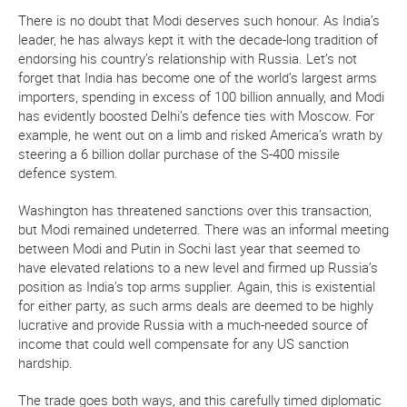
There is no doubt that Modi deserves such honour. As India’s
leader, he has always kept it with the decade-long tradition of
endorsing his country’s relationship with Russia. Let’s not
forget that India has become one of the world’s largest arms
importers, spending in excess of 100 billion annually, and Modi
has evidently boosted Delhi’s defence ties with Moscow. For
example, he went out on a limb and risked America’s wrath by
steering a 6 billion dollar purchase of the S-400 missile
defence system.
Washington has threatened sanctions over this transaction,
but Modi remained undeterred. There was an informal meeting
between Modi and Putin in Sochi last year that seemed to
have elevated relations to a new level and firmed up Russia’s
position as India’s top arms supplier. Again, this is existential
for either party, as such arms deals are deemed to be highly
lucrative and provide Russia with a much-needed source of
income that could well compensate for any US sanction
hardship.
The trade goes both ways, and this carefully timed diplomatic