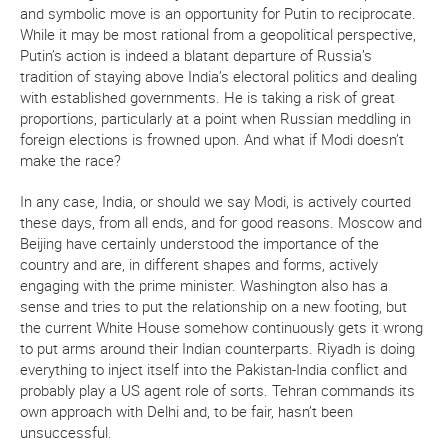
and symbolic move is an opportunity for Putin to reciprocate.
While it may be most rational from a geopolitical perspective,
Putin’s action is indeed a blatant departure of Russia’s
tradition of staying above India’s electoral politics and dealing
with established governments. He is taking a risk of great
proportions, particularly at a point when Russian meddling in
foreign elections is frowned upon. And what if Modi doesn’t
make the race?
In any case, India, or should we say Modi, is actively courted
these days, from all ends, and for good reasons. Moscow and
Beijing have certainly understood the importance of the
country and are, in different shapes and forms, actively
engaging with the prime minister. Washington also has a
sense and tries to put the relationship on a new footing, but
the current White House somehow continuously gets it wrong
to put arms around their Indian counterparts. Riyadh is doing
everything to inject itself into the Pakistan-India conflict and
probably play a US agent role of sorts. Tehran commands its
own approach with Delhi and, to be fair, hasn’t been
unsuccessful.