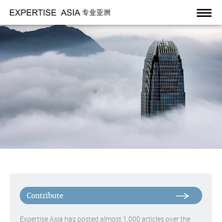
Toggl
navig
Expertise Asia has posted almost 1,000 articles over the