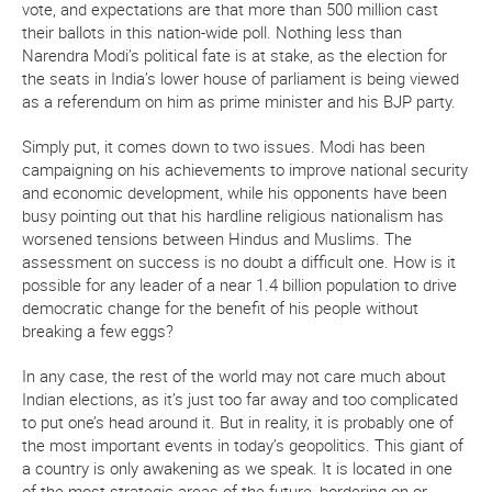
vote, and expectations are that more than 500 million cast
their ballots in this nation-wide poll. Nothing less than
Narendra Modi’s political fate is at stake, as the election for
the seats in India’s lower house of parliament is being viewed
as a referendum on him as prime minister and his BJP party.
Simply put, it comes down to two issues. Modi has been
campaigning on his achievements to improve national security
and economic development, while his opponents have been
busy pointing out that his hardline religious nationalism has
worsened tensions between Hindus and Muslims. The
assessment on success is no doubt a difficult one. How is it
possible for any leader of a near 1.4 billion population to drive
democratic change for the benefit of his people without
breaking a few eggs?
In any case, the rest of the world may not care much about
Indian elections, as it’s just too far away and too complicated
to put one’s head around it. But in reality, it is probably one of
the most important events in today’s geopolitics. This giant of
a country is only awakening as we speak. It is located in one
of the most strategic areas of the future, bordering on or