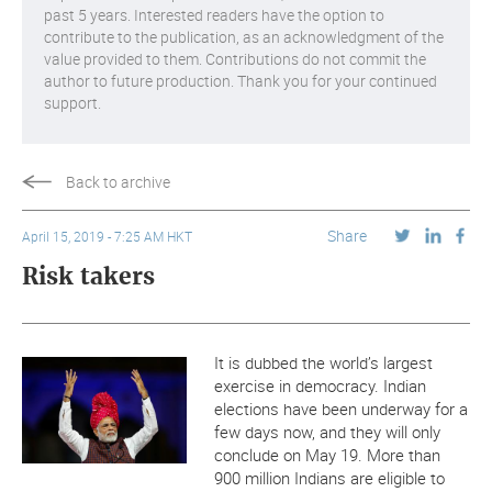
past 5 years. Interested readers have the option to
contribute to the publication, as an acknowledgment of the
value provided to them. Contributions do not commit the
author to future production. Thank you for your continued
support.
Back to archive
Share
April 15, 2019 - 7:25 AM HKT
Risk takers
It is dubbed the world’s largest
exercise in democracy. Indian
elections have been underway for a
few days now, and they will only
conclude on May 19. More than
900 million Indians are eligible to