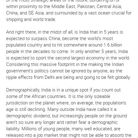
within proximity to the Middle East, Pakistan, Central Asia,
China, and SE Asia, and surrounded by a vast ocean crucial for
shipping and world trade.
And right there, in the midst of all, is India that in 5 years is
expected to surpass China, become the world’s most
populated country and to hit somewhere around 1.6 billion
people in the decades to come. In only another 5 years, India
is expected to sport the second largest economy in the world.
Considering this massive footprint in the making the Indian
government’s politics cannot be ignored by anyone, as the
ripple effects from Delhi are being and going to be felt globally.
Demographically, India is in a unique spot if you count out
some of the African countries. It is the only sizeable
jurisdiction on the planet where, on average, the population’s
age is still declining. Many outside India have called it a
demographic dividend, but increasingly people on the ground
aren’t so sure any longer and rather fear a demographic
liability. Millions of young people, many well educated, are
released into a job market that might not be able to absorb the