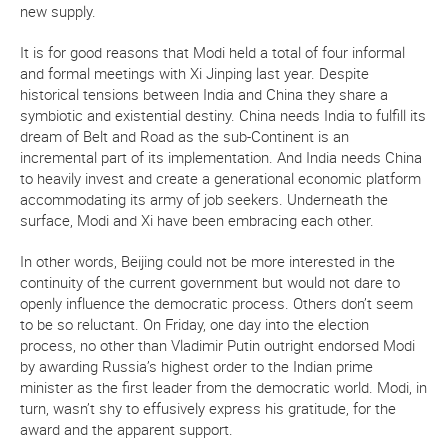
new supply.
It is for good reasons that Modi held a total of four informal
and formal meetings with Xi Jinping last year. Despite
historical tensions between India and China they share a
symbiotic and existential destiny. China needs India to fulfill its
dream of Belt and Road as the sub-Continent is an
incremental part of its implementation. And India needs China
to heavily invest and create a generational economic platform
accommodating its army of job seekers. Underneath the
surface, Modi and Xi have been embracing each other.
In other words, Beijing could not be more interested in the
continuity of the current government but would not dare to
openly influence the democratic process. Others don’t seem
to be so reluctant. On Friday, one day into the election
process, no other than Vladimir Putin outright endorsed Modi
by awarding Russia’s highest order to the Indian prime
minister as the first leader from the democratic world. Modi, in
turn, wasn’t shy to effusively express his gratitude, for the
award and the apparent support.