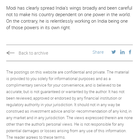
Modi has clearly spread India’s wings broadly and been careful
not to make his country dependent on one power in the world.
On the contrary, he is relentlessly working on India being one
of those powers in its own right.
Share
Back to archive
The postings on this website are confidential and private. The material
is provided to you solely for informational purposes and as a
complimentary service for your convenience, and is believed to be
accurate, but is not guaranteed or warranted by the author. It has not
been reviewed, approved or endorsed by any financial institution or
regulatory authority in your jurisdiction. It should not in any way be
construed as investment advice and/or -recommendation of any kind, in
any market and in any jurisdiction. The views expressed therein are none
other than the author’s personal views. He is not responsible for any
potential damages or losses arising from any use of this information.
The reader agrees to these terms.